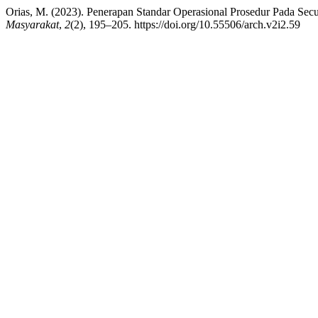
Orias, M. (2023). Penerapan Standar Operasional Prosedur Pada Secu
Masyarakat
,
2
(2), 195–205. https://doi.org/10.55506/arch.v2i2.59