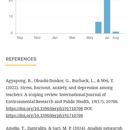
REFERENCES
Agyapong, B., Obuobi-Donkor, G., Burback, L., & Wei, Y.
(2022). Stress, burnout, anxiety, and depression among
teachers: A scoping review. International Journal of
Environmental Research and Public Health, 19(17), 10706.
https://doi.org/10.3390/ijerph191710706
DOI:
https://doi.org/10.3390/ijerph191710706
Amelia, T., Zamralita, & Sari, M. P. (2024). Analisis pengaruh