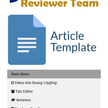
Main Menu
Fokus dan Ruang Lingkup
Tim Editor
Reviewer