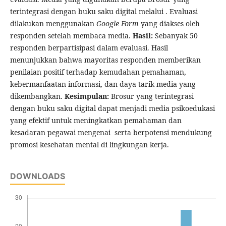
terintegrasi dengan buku saku digital melalui . Evaluasi
dilakukan menggunakan
Google Form
yang diakses oleh
responden setelah membaca media.
Hasil:
Sebanyak 50
responden berpartisipasi dalam evaluasi. Hasil
menunjukkan bahwa mayoritas responden memberikan
penilaian positif terhadap kemudahan pemahaman,
kebermanfaatan informasi, dan daya tarik media yang
dikembangkan.
Kesimpulan:
Brosur yang terintegrasi
dengan buku saku digital dapat menjadi media psikoedukasi
yang efektif untuk meningkatkan pemahaman dan
kesadaran pegawai mengenai serta berpotensi mendukung
promosi kesehatan mental di lingkungan kerja.
DOWNLOADS