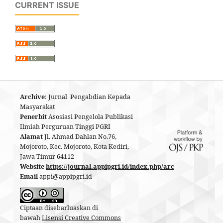
CURRENT ISSUE
Archive
: Jurnal Pengabdian Kepada
Masyarakat
Penerbit
Asosiasi Pengelola Publikasi
Ilmiah Perguruan Tinggi PGRI
Alamat
Jl. Ahmad Dahlan No.76,
Mojoroto, Kec. Mojoroto, Kota Kediri,
Jawa Timur 64112
Website
https://journal.appipgri.id/index.php/arc
Email
appi@appipgri.id
Ciptaan disebarluaskan di
bawah
Lisensi Creative Commons