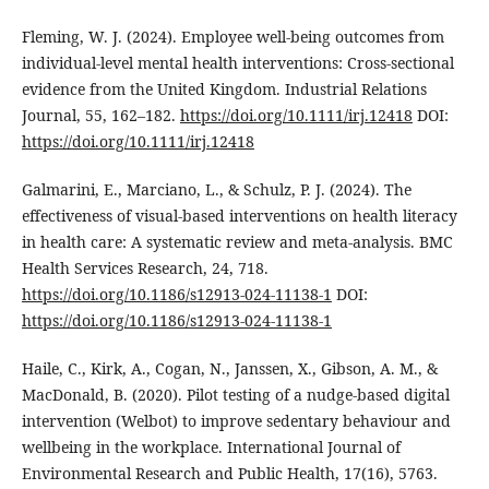
Fleming, W. J. (2024). Employee well-being outcomes from
individual-level mental health interventions: Cross-sectional
evidence from the United Kingdom. Industrial Relations
Journal, 55, 162–182.
https://doi.org/10.1111/irj.12418
DOI:
https://doi.org/10.1111/irj.12418
Galmarini, E., Marciano, L., & Schulz, P. J. (2024). The
effectiveness of visual-based interventions on health literacy
in health care: A systematic review and meta-analysis. BMC
Health Services Research, 24, 718.
https://doi.org/10.1186/s12913-024-11138-1
DOI:
https://doi.org/10.1186/s12913-024-11138-1
Haile, C., Kirk, A., Cogan, N., Janssen, X., Gibson, A. M., &
MacDonald, B. (2020). Pilot testing of a nudge-based digital
intervention (Welbot) to improve sedentary behaviour and
wellbeing in the workplace. International Journal of
Environmental Research and Public Health, 17(16), 5763.