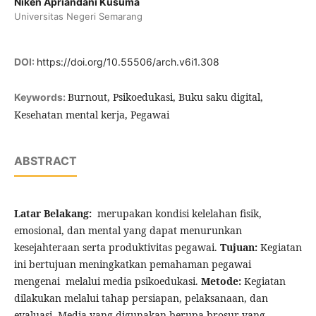
Niken Apriandani Kusuma
Universitas Negeri Semarang
DOI:
https://doi.org/10.55506/arch.v6i1.308
Burnout, Psikoedukasi, Buku saku digital,
Keywords:
Kesehatan mental kerja, Pegawai
ABSTRACT
Latar Belakang:
merupakan kondisi kelelahan fisik,
emosional, dan mental yang dapat menurunkan
kesejahteraan serta produktivitas pegawai.
Tujuan:
Kegiatan
ini bertujuan meningkatkan pemahaman pegawai
mengenai melalui media psikoedukasi.
Metode:
Kegiatan
dilakukan melalui tahap persiapan, pelaksanaan, dan
evaluasi. Media yang digunakan berupa brosur yang