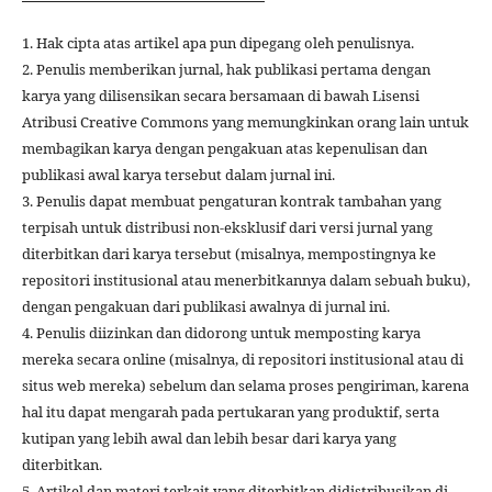
1. Hak cipta atas artikel apa pun dipegang oleh penulisnya.
2. Penulis memberikan jurnal, hak publikasi pertama dengan
karya yang dilisensikan secara bersamaan di bawah Lisensi
Atribusi Creative Commons yang memungkinkan orang lain untuk
membagikan karya dengan pengakuan atas kepenulisan dan
publikasi awal karya tersebut dalam jurnal ini.
3. Penulis dapat membuat pengaturan kontrak tambahan yang
terpisah untuk distribusi non-eksklusif dari versi jurnal yang
diterbitkan dari karya tersebut (misalnya, mempostingnya ke
repositori institusional atau menerbitkannya dalam sebuah buku),
dengan pengakuan dari publikasi awalnya di jurnal ini.
4. Penulis diizinkan dan didorong untuk memposting karya
mereka secara online (misalnya, di repositori institusional atau di
situs web mereka) sebelum dan selama proses pengiriman, karena
hal itu dapat mengarah pada pertukaran yang produktif, serta
kutipan yang lebih awal dan lebih besar dari karya yang
diterbitkan.
5. Artikel dan materi terkait yang diterbitkan didistribusikan di