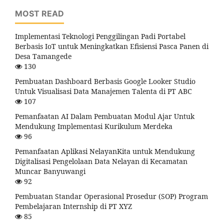
MOST READ
Implementasi Teknologi Penggilingan Padi Portabel
Berbasis IoT untuk Meningkatkan Efisiensi Pasca Panen di
Desa Tamangede
130
Pembuatan Dashboard Berbasis Google Looker Studio
Untuk Visualisasi Data Manajemen Talenta di PT ABC
107
Pemanfaatan AI Dalam Pembuatan Modul Ajar Untuk
Mendukung Implementasi Kurikulum Merdeka
96
Pemanfaatan Aplikasi NelayanKita untuk Mendukung
Digitalisasi Pengelolaan Data Nelayan di Kecamatan
Muncar Banyuwangi
92
Pembuatan Standar Operasional Prosedur (SOP) Program
Pembelajaran Internship di PT XYZ
85