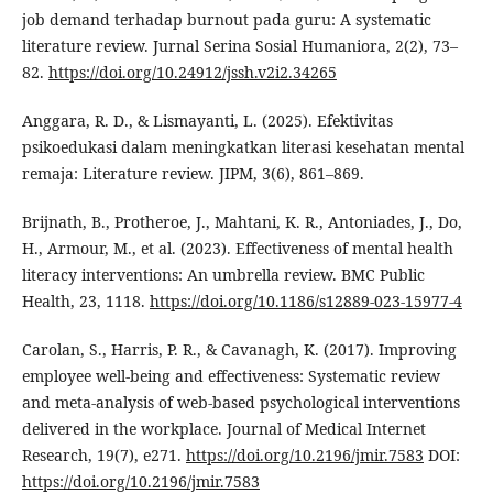
job demand terhadap burnout pada guru: A systematic
literature review. Jurnal Serina Sosial Humaniora, 2(2), 73–
82.
https://doi.org/10.24912/jssh.v2i2.34265
Anggara, R. D., & Lismayanti, L. (2025). Efektivitas
psikoedukasi dalam meningkatkan literasi kesehatan mental
remaja: Literature review. JIPM, 3(6), 861–869.
Brijnath, B., Protheroe, J., Mahtani, K. R., Antoniades, J., Do,
H., Armour, M., et al. (2023). Effectiveness of mental health
literacy interventions: An umbrella review. BMC Public
Health, 23, 1118.
https://doi.org/10.1186/s12889-023-15977-4
Carolan, S., Harris, P. R., & Cavanagh, K. (2017). Improving
employee well-being and effectiveness: Systematic review
and meta-analysis of web-based psychological interventions
delivered in the workplace. Journal of Medical Internet
Research, 19(7), e271.
https://doi.org/10.2196/jmir.7583
DOI:
https://doi.org/10.2196/jmir.7583