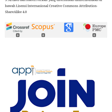
bawah Lisensi Internasional Creative Commons Attribution-
ShareAlike 4.0
0
0
0