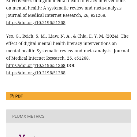
Effectiveness of digital mental health literacy interventions
on mental health: A systematic review and meta-analysis.
Journal of Medical Internet Research, 26, e51268.
https://doi.org/10.2196/51268
Yeo, G., Reich, S. M., Liaw, N. A., & Chia, E. Y. M. (2024). The
effect of digital mental health literacy interventions on
mental health: Systematic review and meta-analysis. Journal
of Medical Internet Research, 26, e51268.
https://doi.org/10.2196/51268
DOI:
https://doi.org/10.2196/51268
PDF
PLUMX METRICS