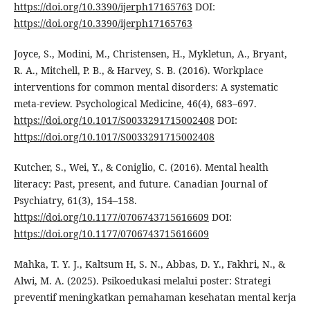
https://doi.org/10.3390/ijerph17165763
DOI:
https://doi.org/10.3390/ijerph17165763
Joyce, S., Modini, M., Christensen, H., Mykletun, A., Bryant,
R. A., Mitchell, P. B., & Harvey, S. B. (2016). Workplace
interventions for common mental disorders: A systematic
meta-review. Psychological Medicine, 46(4), 683–697.
https://doi.org/10.1017/S0033291715002408
DOI:
https://doi.org/10.1017/S0033291715002408
Kutcher, S., Wei, Y., & Coniglio, C. (2016). Mental health
literacy: Past, present, and future. Canadian Journal of
Psychiatry, 61(3), 154–158.
https://doi.org/10.1177/0706743715616609
DOI:
https://doi.org/10.1177/0706743715616609
Mahka, T. Y. J., Kaltsum H, S. N., Abbas, D. Y., Fakhri, N., &
Alwi, M. A. (2025). Psikoedukasi melalui poster: Strategi
preventif meningkatkan pemahaman kesehatan mental kerja