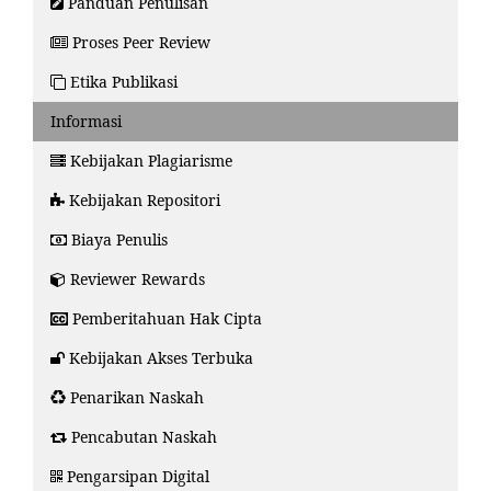
Panduan Penulisan
Proses Peer Review
Etika Publikasi
Informasi
Kebijakan Plagiarisme
Kebijakan Repositori
Biaya Penulis
Reviewer Rewards
Pemberitahuan Hak Cipta
Kebijakan Akses Terbuka
Penarikan Naskah
Pencabutan Naskah
Pengarsipan Digital