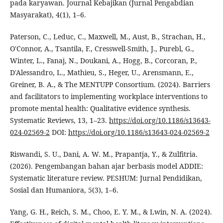
pada karyawan. Journal Kebajikan (Jurnal Pengabdian
Masyarakat), 4(1), 1–6.
Paterson, C., Leduc, C., Maxwell, M., Aust, B., Strachan, H.,
O'Connor, A., Tsantila, F., Cresswell-Smith, J., Purebl, G.,
Winter, L., Fanaj, N., Doukani, A., Hogg, B., Corcoran, P.,
D'Alessandro, L., Mathieu, S., Heger, U., Arensmann, E.,
Greiner, B. A., & The MENTUPP Consortium. (2024). Barriers
and facilitators to implementing workplace interventions to
promote mental health: Qualitative evidence synthesis.
Systematic Reviews, 13, 1–23.
https://doi.org/10.1186/s13643-
024-02569-2
DOI:
https://doi.org/10.1186/s13643-024-02569-2
Riswandi, S. U., Dani, A. W. M., Prapantja, Y., & Zulfitria.
(2026). Pengembangan bahan ajar berbasis model ADDIE:
Systematic literature review. PESHUM: Jurnal Pendidikan,
Sosial dan Humaniora, 5(3), 1–6.
Yang, G. H., Reich, S. M., Choo, E. Y. M., & Lwin, N. A. (2024).