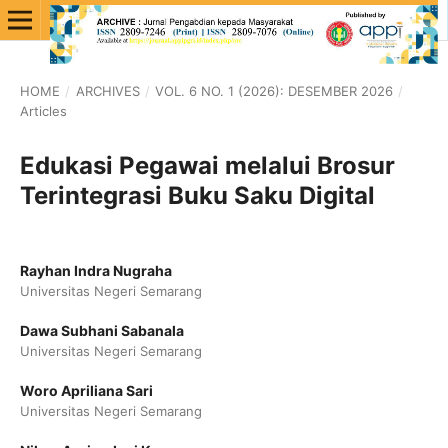
HOME
/
ARCHIVES
/
VOL. 6 NO. 1 (2026): DESEMBER 2026
/
Articles
Edukasi Pegawai melalui Brosur
Terintegrasi Buku Saku Digital
Rayhan Indra Nugraha
Universitas Negeri Semarang
Dawa Subhani Sabanala
Universitas Negeri Semarang
Woro Apriliana Sari
Universitas Negeri Semarang