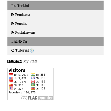
Isu Terkini
Pembaca
Penulis
Pustakawan
LAINNYA
Tutorial
My Stats