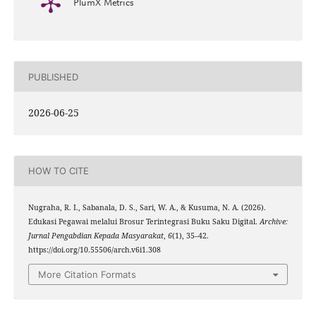
PlumX Metrics
PUBLISHED
2026-06-25
HOW TO CITE
Nugraha, R. I., Sabanala, D. S., Sari, W. A., & Kusuma, N. A. (2026).
Edukasi Pegawai melalui Brosur Terintegrasi Buku Saku Digital.
Archive:
Jurnal Pengabdian Kepada Masyarakat
,
6
(1), 35–42.
https://doi.org/10.55506/arch.v6i1.308
More Citation Formats