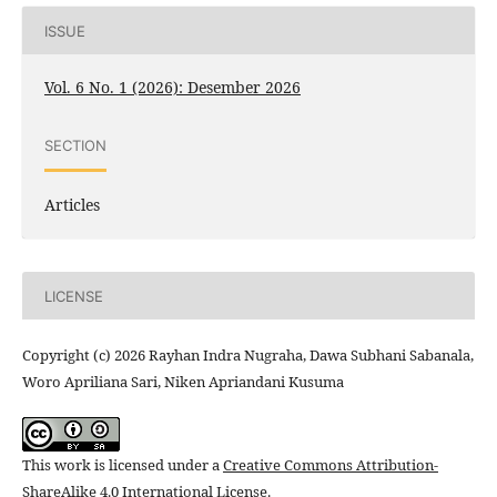
ISSUE
Vol. 6 No. 1 (2026): Desember 2026
SECTION
Articles
LICENSE
Copyright (c) 2026 Rayhan Indra Nugraha, Dawa Subhani Sabanala,
Woro Apriliana Sari, Niken Apriandani Kusuma
This work is licensed under a
Creative Commons Attribution-
ShareAlike 4.0 International License
.