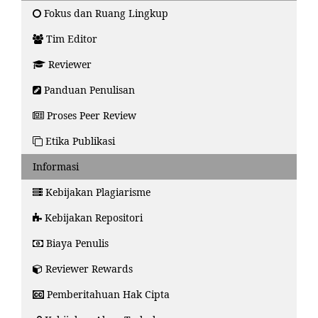
Fokus dan Ruang Lingkup
Tim Editor
Reviewer
Panduan Penulisan
Proses Peer Review
Etika Publikasi
Informasi
Kebijakan Plagiarisme
Kebijakan Repositori
Biaya Penulis
Reviewer Rewards
Pemberitahuan Hak Cipta