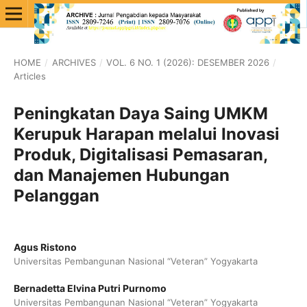
HOME
/
ARCHIVES
/
VOL. 6 NO. 1 (2026): DESEMBER 2026
/
Articles
Peningkatan Daya Saing UMKM
Kerupuk Harapan melalui Inovasi
Produk, Digitalisasi Pemasaran,
dan Manajemen Hubungan
Pelanggan
Agus Ristono
Universitas Pembangunan Nasional “Veteran” Yogyakarta
Bernadetta Elvina Putri Purnomo
Universitas Pembangunan Nasional “Veteran” Yogyakarta