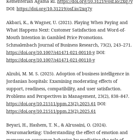
Kementerian Agama RI.
https://doi.org/10.31219/osf.io/2xq7y
DOI:
https://doi.org/10.31219/osf.io/2xq7y
Akbari, K., & Wagner, U. (2021). Playing When Paying and
What Happens Next: Customer Satisfaction and Word-of-
Mouth Intention in Gambled Price Promotions.
Schmalenbach Journal of Business Research, 73(2), 243–271.
https://doi.org/10.1007/s41471-021-00110-y
DOI:
https://doi.org/10.1007/s41471-021-00110-y
Alzubi, M. M. S. (2025). Adoption of business intelligence in
Jordanian hospitals: Examining moderating effects of
support, readiness, compatibility, and user satisfaction.
Problems and Perspectives in Management, 23(2), 838–847.
https://doi.org/10.21511/ppm.23(2).2025.61
DOI:
https://doi.org/10.21511/ppm.23(2).2025.61
Beyari, H., Hashem, T. N., & Alrusaini, O. (2024).
Neuromarketing: Understanding the effect of emotion and
memory on consumer behavior by mediating the role of