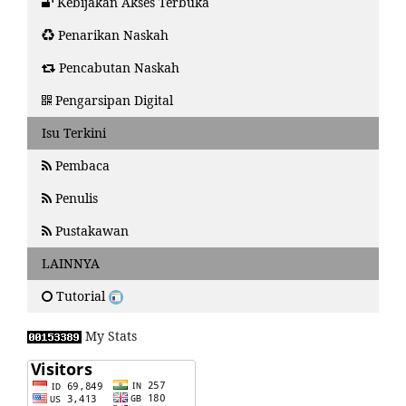
Kebijakan Akses Terbuka
Penarikan Naskah
Pencabutan Naskah
Pengarsipan Digital
Isu Terkini
Pembaca
Penulis
Pustakawan
LAINNYA
Tutorial
My Stats