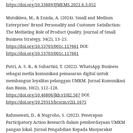
https://doi.org/10.33889/IJMEMS.2021.6.3.052
Mutsikiwa, M., & Eniola, A. (2024). Small and Medium
Enterprises’ Brand Personality and Customer Satisfaction:
The Mediating Role of Product Quality. Journal of Small
Business Strategy, 34(2), 13–25.
https://doi.org/10.53703/001c.117661
DOI:
https://doi.org/10.53703/001c.117661
Putri, A. S. R., & Suhartini, T. (2022). WhatsApp Business
sebagai media komunikasi pemasaran digital untuk
membangun loyalitas pelanggan UMKM. Jurnal Komunikasi
dan Bisnis, 10(2), 112–128.
https://doi.org/10.46806/jkb.v10i2.567
DOI:
https://doi.org/10.29313/bcscm.v2i1.1675
Rahmawati, D., & Nugroho, S. (2022). Penerapan
Participatory Action Research dalam pemberdayaan UMKM
pangan lokal. Jurnal Pengabdian Kepada Masyarakat