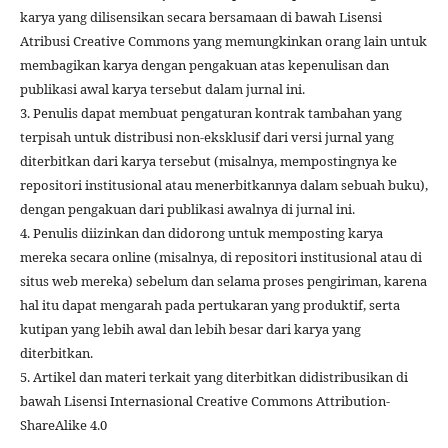
karya yang dilisensikan secara bersamaan di bawah Lisensi
Atribusi Creative Commons yang memungkinkan orang lain untuk
membagikan karya dengan pengakuan atas kepenulisan dan
publikasi awal karya tersebut dalam jurnal ini.
3. Penulis dapat membuat pengaturan kontrak tambahan yang
terpisah untuk distribusi non-eksklusif dari versi jurnal yang
diterbitkan dari karya tersebut (misalnya, mempostingnya ke
repositori institusional atau menerbitkannya dalam sebuah buku),
dengan pengakuan dari publikasi awalnya di jurnal ini.
4. Penulis diizinkan dan didorong untuk memposting karya
mereka secara online (misalnya, di repositori institusional atau di
situs web mereka) sebelum dan selama proses pengiriman, karena
hal itu dapat mengarah pada pertukaran yang produktif, serta
kutipan yang lebih awal dan lebih besar dari karya yang
diterbitkan.
5. Artikel dan materi terkait yang diterbitkan didistribusikan di
bawah Lisensi Internasional Creative Commons Attribution-
ShareAlike 4.0