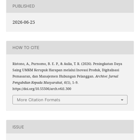
PUBLISHED
2026-06-25
HOW TO CITE
Ristono, A., Purnomo, B. E. P., & Aulia, T. R. (2026). Peningkatan Daya
Saing UMKM Kerupuk Harapan melalui Inovasi Produk, Digitalisasi
Pemasaran, dan Manajemen Hubungan Pelanggan.
Archive: Jurnal
Pengabdian Kepada Masyarakat
,
6
(1), 1–9.
https://doi.org/10.55506/arch.v6i1.300
More Citation Formats
ISSUE