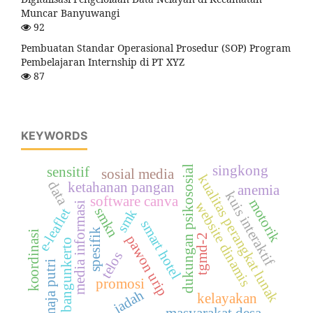
Muncar Banyuwangi
92
Pembuatan Standar Operasional Prosedur (SOP) Program
Pembelajaran Internship di PT XYZ
87
KEYWORDS
singkong
dukungan psikososial
sensitif
sosial media
kualitas perangkat lunak
data
ketahanan pangan
anemia
kuis interaktif
software canva
motorik
website dinamis
media informasi
smkn
e-leaflet
smk
smart hotel
spesifik
koordinasi
tgmd-2
pawon urip
bangunkerto
telos
remaja putri
promosi
jadah
kelayakan
masyarakat desa