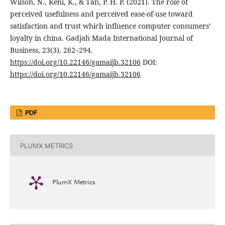
Wilson, N., Keni, K., & Tan, P. H. P. (2021). The role of
perceived usefulness and perceived ease-of-use toward
satisfaction and trust which influence computer consumers’
loyalty in china. Gadjah Mada International Journal of
Business, 23(3), 262–294.
https://doi.org/10.22146/gamaijb.32106
DOI:
https://doi.org/10.22146/gamaijb.32106
PDF
PLUMX METRICS
PlumX Metrics