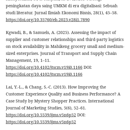
peningkatan daya saing UMKM di era digitalisasi: Sebuah
studi literatur. Jurnal Ilmiah Ekonomi Bisnis, 28(1), 45–58.
https://doi.org/10.35760/eb.2023.v28i1.7890
Kgwadi, B., & Samuels, A. (2025). Assessing the impact of
supplier and customer relationships and third-party logistics
on stock availability in Mahikeng grocery small and medium-
sized enterprises. Journal of Transport and Supply Chain
Management, 19, 1–11.
https://doi.org/10.4102/jtscm.v19i0.1166
DOI:
https://doi.org/10.4102/jtscm.v19i0.1166
Lai, Y.-L., & Chang, S.-C. (2013). How Improving the
Customer Experience Quality and Business Performance? A
Case Study by Mystery Shopper Practices. International
Journal of Marketing Studies, 5(6), 52–61.
https://doi.org/10.5539/ijms.v5n6p52
DOI:
https://doi.org/10.5539/ijms.v5n6p52