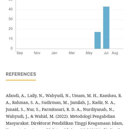
REFERENCES
Afandi, A., Laily, N., Wahyudi, N., Umam, M. H., Kambau, R.
A., Rahman, S. A., Sudirman, M., Jamilah, J., Kadir, N. A.,
Junaid, S., Nur, S., Parmitasari, R. D. A., Nurdiyanah, N.,
Wahyudi, J., & Wahid, M. (2022). Metodologi Pengabdian
Masyarakat. Direktorat Pendidikan Tinggi Keagamaan Islam,