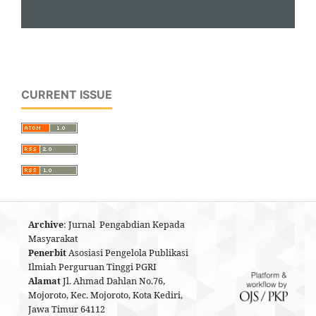
CURRENT ISSUE
Archive
: Jurnal Pengabdian Kepada
Masyarakat
Penerbit
Asosiasi Pengelola Publikasi
Ilmiah Perguruan Tinggi PGRI
Alamat
Jl. Ahmad Dahlan No.76,
Mojoroto, Kec. Mojoroto, Kota Kediri,
Jawa Timur 64112