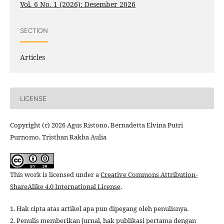
Vol. 6 No. 1 (2026): Desember 2026
SECTION
Articles
LICENSE
Copyright (c) 2026 Agus Ristono, Bernadetta Elvina Putri
Purnomo, Tristhan Rakha Aulia
This work is licensed under a
Creative Commons Attribution-
ShareAlike 4.0 International License
.
1. Hak cipta atas artikel apa pun dipegang oleh penulisnya.
2. Penulis memberikan jurnal, hak publikasi pertama dengan