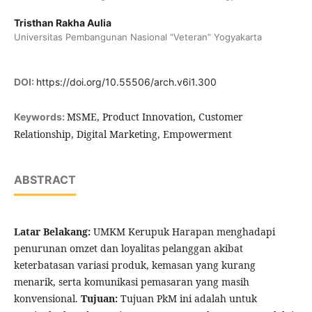
Tristhan Rakha Aulia
Universitas Pembangunan Nasional “Veteran” Yogyakarta
DOI:
https://doi.org/10.55506/arch.v6i1.300
MSME, Product Innovation, Customer
Keywords:
Relationship, Digital Marketing, Empowerment
ABSTRACT
Latar Belakang:
UMKM Kerupuk Harapan menghadapi
penurunan omzet dan loyalitas pelanggan akibat
keterbatasan variasi produk, kemasan yang kurang
menarik, serta komunikasi pemasaran yang masih
konvensional.
Tujuan:
Tujuan PkM ini adalah untuk