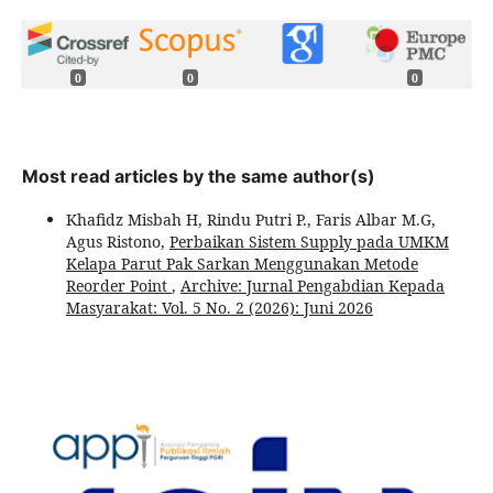
0
0
0
Most read articles by the same author(s)
Khafidz Misbah H, Rindu Putri P., Faris Albar M.G,
Agus Ristono,
Perbaikan Sistem Supply pada UMKM
Kelapa Parut Pak Sarkan Menggunakan Metode
Reorder Point
,
Archive: Jurnal Pengabdian Kepada
Masyarakat: Vol. 5 No. 2 (2026): Juni 2026