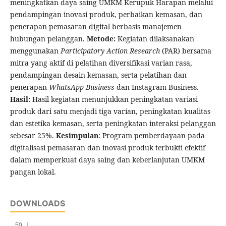
meningkatkan daya saing UMKM Kerupuk Harapan melalui
pendampingan inovasi produk, perbaikan kemasan, dan
penerapan pemasaran digital berbasis manajemen
hubungan pelanggan.
Metode:
Kegiatan dilaksanakan
menggunakan
Participatory Action Research
(PAR) bersama
mitra yang aktif di pelatihan diversifikasi varian rasa,
pendampingan desain kemasan, serta pelatihan dan
penerapan
WhatsApp Business
dan Instagram Business.
Hasil:
Hasil kegiatan menunjukkan peningkatan variasi
produk dari satu menjadi tiga varian, peningkatan kualitas
dan estetika kemasan, serta peningkatan interaksi pelanggan
sebesar 25%.
Kesimpulan
: Program pemberdayaan pada
digitalisasi pemasaran dan inovasi produk terbukti efektif
dalam memperkuat daya saing dan keberlanjutan UMKM
pangan lokal.
DOWNLOADS