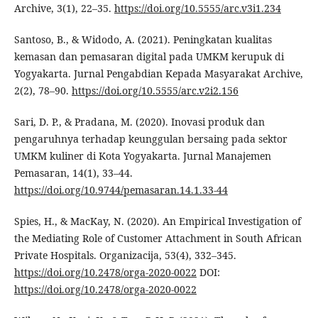
Archive, 3(1), 22–35.
https://doi.org/10.5555/arc.v3i1.234
Santoso, B., & Widodo, A. (2021). Peningkatan kualitas
kemasan dan pemasaran digital pada UMKM kerupuk di
Yogyakarta. Jurnal Pengabdian Kepada Masyarakat Archive,
2(2), 78–90.
https://doi.org/10.5555/arc.v2i2.156
Sari, D. P., & Pradana, M. (2020). Inovasi produk dan
pengaruhnya terhadap keunggulan bersaing pada sektor
UMKM kuliner di Kota Yogyakarta. Jurnal Manajemen
Pemasaran, 14(1), 33–44.
https://doi.org/10.9744/pemasaran.14.1.33-44
Spies, H., & MacKay, N. (2020). An Empirical Investigation of
the Mediating Role of Customer Attachment in South African
Private Hospitals. Organizacija, 53(4), 332–345.
https://doi.org/10.2478/orga-2020-0022
DOI:
https://doi.org/10.2478/orga-2020-0022