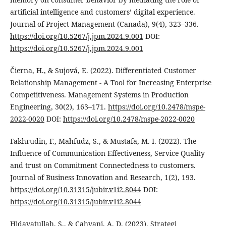
artificial intelligence and customers’ digital experience.
Journal of Project Management (Canada), 9(4), 323–336.
https://doi.org/10.5267/j.jpm.2024.9.001
DOI:
https://doi.org/10.5267/j.jpm.2024.9.001
Čierna, H., & Sujová, E. (2022). Differentiated Customer
Relationship Management - A Tool for Increasing Enterprise
Competitiveness. Management Systems in Production
Engineering, 30(2), 163–171.
https://doi.org/10.2478/mspe-
2022-0020
DOI:
https://doi.org/10.2478/mspe-2022-0020
Fakhrudin, F., Mahfudz, S., & Mustafa, M. I. (2022). The
Influence of Communication Effectiveness, Service Quality
and trust on Commitment Connectedness to customers.
Journal of Business Innovation and Research, 1(2), 193.
https://doi.org/10.31315/jubir.v1i2.8044
DOI:
https://doi.org/10.31315/jubir.v1i2.8044
Hidayatullah, S., & Cahyani, A. D. (2023). Strategi