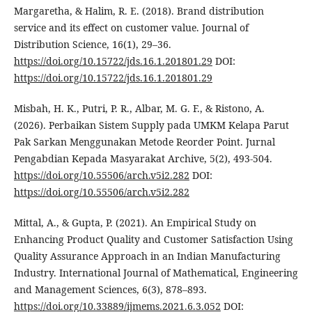
Margaretha, & Halim, R. E. (2018). Brand distribution
service and its effect on customer value. Journal of
Distribution Science, 16(1), 29–36.
https://doi.org/10.15722/jds.16.1.201801.29
DOI:
https://doi.org/10.15722/jds.16.1.201801.29
Misbah, H. K., Putri, P. R., Albar, M. G. F., & Ristono, A.
(2026). Perbaikan Sistem Supply pada UMKM Kelapa Parut
Pak Sarkan Menggunakan Metode Reorder Point. Jurnal
Pengabdian Kepada Masyarakat Archive, 5(2), 493-504.
https://doi.org/10.55506/arch.v5i2.282
DOI:
https://doi.org/10.55506/arch.v5i2.282
Mittal, A., & Gupta, P. (2021). An Empirical Study on
Enhancing Product Quality and Customer Satisfaction Using
Quality Assurance Approach in an Indian Manufacturing
Industry. International Journal of Mathematical, Engineering
and Management Sciences, 6(3), 878–893.
https://doi.org/10.33889/ijmems.2021.6.3.052
DOI: