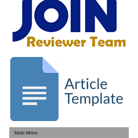
Main Menu