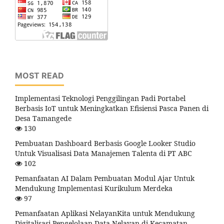
MOST READ
Implementasi Teknologi Penggilingan Padi Portabel
Berbasis IoT untuk Meningkatkan Efisiensi Pasca Panen di
Desa Tamangede
130
Pembuatan Dashboard Berbasis Google Looker Studio
Untuk Visualisasi Data Manajemen Talenta di PT ABC
102
Pemanfaatan AI Dalam Pembuatan Modul Ajar Untuk
Mendukung Implementasi Kurikulum Merdeka
97
Pemanfaatan Aplikasi NelayanKita untuk Mendukung
Digitalisasi Pengelolaan Data Nelayan di Kecamatan